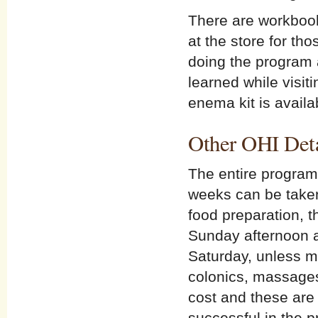
There are workbook
at the store for tho
doing the program 
learned while visit
enema kit is availa
Other OHI Deta
The entire program
weeks can be taken.
food preparation, t
Sunday afternoon a
Saturday, unless m
colonics, massages 
cost and these are 
successful in the p