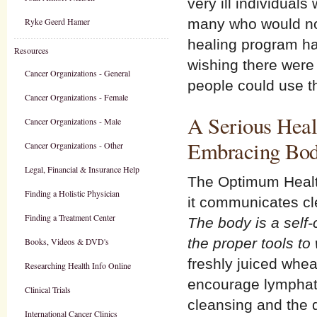
very ill individuals
Ryke Geerd Hamer
many who would not
healing program ha
Resources
wishing there wer
Cancer Organizations - General
people could use t
Cancer Organizations - Female
A Serious Heal
Cancer Organizations - Male
Embracing Bod
Cancer Organizations - Other
Legal, Financial & Insurance Help
The Optimum Health
Finding a Holistic Physician
it communicates cl
Finding a Treatment Center
The body is a self-
the proper tools to
Books, Videos & DVD's
freshly juiced whea
Researching Health Info Online
encourage lymphat
Clinical Trials
cleansing and the 
International Cancer Clinics