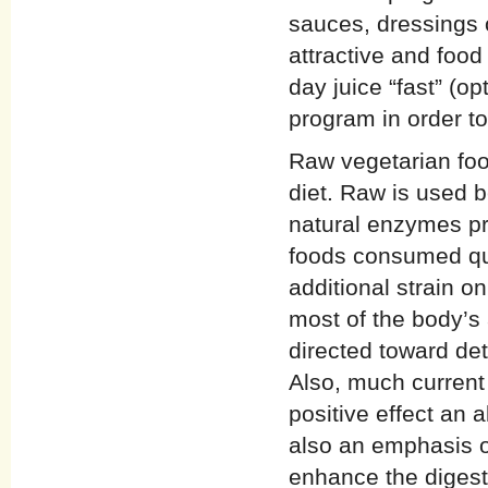
sauces, dressings o
attractive and foo
day juice “fast” (op
program in order to
Raw vegetarian foo
diet. Raw is used b
natural enzymes pr
foods consumed qui
additional strain o
most of the body’s 
directed toward det
Also, much current n
positive effect an 
also an emphasis o
enhance the digest