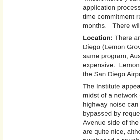
application proces
time commitment re
months. There will
Location:
There ar
Diego (Lemon Grove
same program; Aust
expensive. Lemon 
the San Diego Airp
The Institute appea
midst of a network
highway noise can 
bypassed by reques
Avenue side of the
are quite nice, al