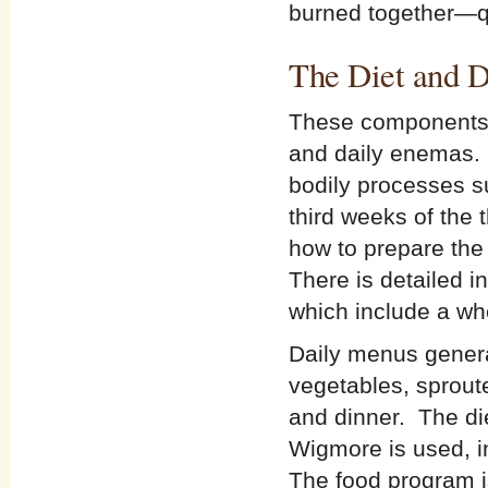
burned together—qu
The Diet and D
These components o
and daily enemas. T
bodily processes s
third weeks of the
how to prepare the
There is detailed i
which include a wh
Daily menus genera
vegetables, sprout
and dinner. The di
Wigmore is used, i
The food program i