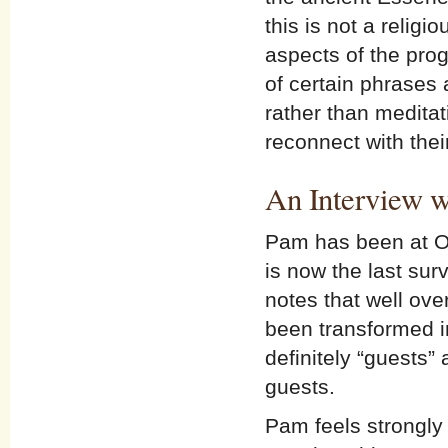
this is not a religi
aspects of the pro
of certain phrases
rather than medita
reconnect with thei
An Interview w
Pam has been at Op
is now the last sur
notes that well ove
been transformed i
definitely “guests”
guests.
Pam feels strongly t