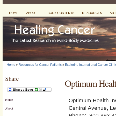
HOME
ABOUT
E-BOOK CONTENTS
RESOURCES
ART
Home
»
Resources for Cancer Patients
»
Exploring International Cancer Clini
Share
Optimum Health
Home
Optimum Health Ins
Central Avenue, L
About
Phone: 800-993-4