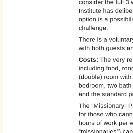
consider the full 
Institute has delibe
option is a possibi
challenge.
There is a voluntar
with both guests an
Costs:
The very re
including food, ro
(double) room with
bedroom, two bath 
and the standard p
The “Missionary” P
for those who cann
hours of work per 
“missionaries”) can