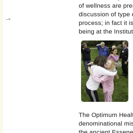
of wellness are pre
discussion of type o
-->
process; in fact it 
being at the Instit
The Optimum Health 
denominational mis
the ancient Essene 