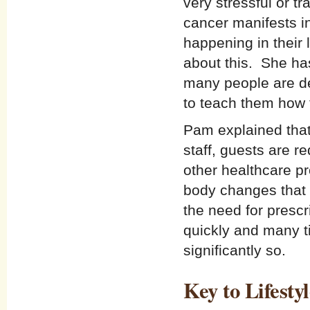
very stressful or 
cancer manifests i
happening in their l
about this. She ha
many people are de
to teach them how t
Pam explained that
staff, guests are re
other healthcare pr
body changes that 
the need for prescr
quickly and many 
significantly so.
Key to Lifest