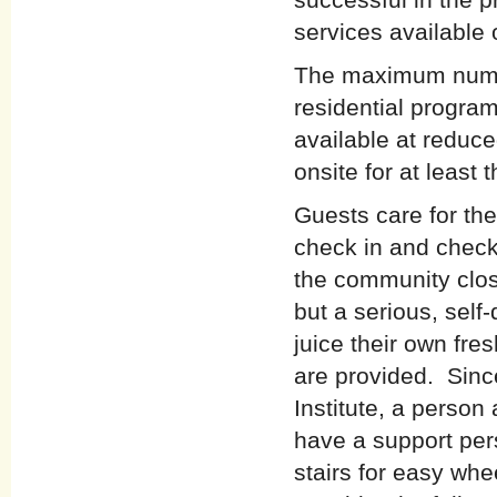
services available 
The maximum numbe
residential progra
available at reduce
onsite for at least 
Guests care for th
check in and check 
the community clos
but a serious, self
juice their own fre
are provided. Since
Institute, a person
have a support per
stairs for easy whe