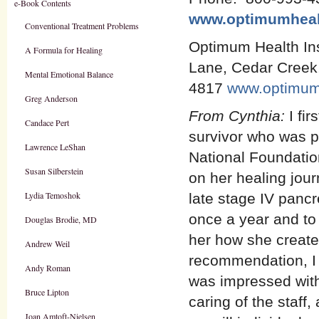
e-Book Contents
www.optimumheal
Conventional Treatment Problems
Optimum Health Ins
A Formula for Healing
Lane, Cedar Creek
Mental Emotional Balance
4817
www.optimum
Greg Anderson
From Cynthia:
I fi
Candace Pert
survivor who was p
Lawrence LeShan
National Foundation
Susan Silberstein
on her healing jou
Lydia Temoshok
late stage IV pancr
once a year and to
Douglas Brodie, MD
her how she create
Andrew Weil
recommendation, I 
Andy Roman
was impressed with
Bruce Lipton
caring of the staff
Joan Amtoft-Nielsen