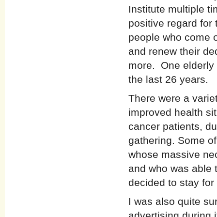
Institute multiple t
positive regard for
people who come on
and renew their de
more. One elderly 
the last 26 years.
There were a variet
improved health sit
cancer patients, du
gathering. Some of
whose massive neck
and who was able t
decided to stay fo
I was also quite su
advertising during 