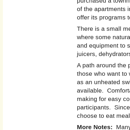
purchased a townh
of the apartments i
offer its programs 
There is a small me
where some natural
and equipment to s
juicers, dehydrators
A path around the p
those who want to w
as an unheated swi
available. Comfort
making for easy c
participants. Since
choose to eat meal
More Notes:
Many 