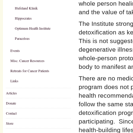
whole person heali
Hufeland Klinik
and the value of ta
Hippocrates
The Institute stro
Optimum Health Institute
detoxification as 
Paracelsus
This is not suggeste
degenerative illne
Events
whole-person protoc
Misc. Cancer Resources
body to manifest an
Retreats for Cancer Patients
There are no medic
Links
program does not p
Articles
health recommendat
Donate
follow the same sta
detoxification prog
Contact
participating. Since
Store
health-building lif