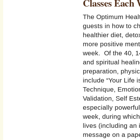
Classes Each
The Optimum Health
guests in how to ch
healthier diet, det
more positive menta
week. Of the 40, 1
and spiritual healin
preparation, physic
include “Your Life
Technique, Emotiona
Validation, Self Es
especially powerfu
week, during which 
lives (including an 
message on a paper