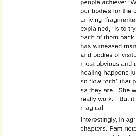
people achieve: “W
our bodies for the
arriving “fragmente
explained, “is to tr
each of them back i
has witnessed many
and bodies of visit
most obvious and d
healing happens ju
so “low-tech” that 
as they are. She we
really work.” But i
magical.
Interestingly, in a
chapters, Pam note