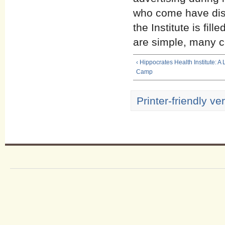
who come have disc
the Institute is fil
are simple, many c
‹ Hippocrates Health Institute: A
Camp
Printer-friendly ve