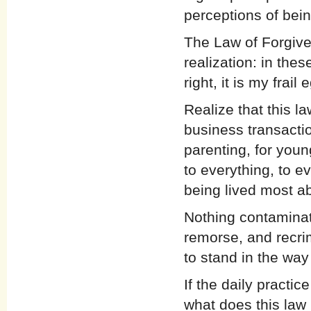
perceptions of bein
The Law of Forgive
realization: in thes
right, it is my frail 
Realize that this l
business transactio
parenting, for youn
to everything, to ev
being lived most a
Nothing contaminat
remorse, and recri
to stand in the way
If the daily practi
what does this law 