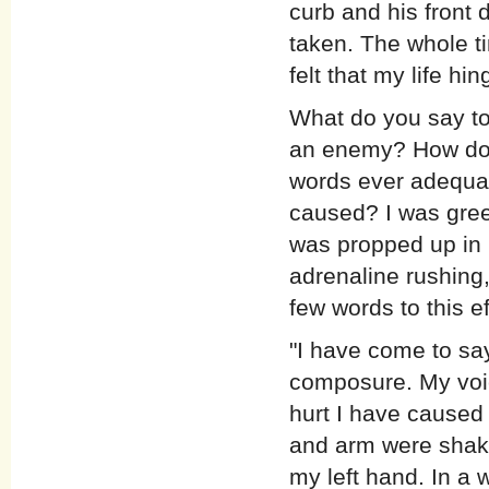
curb and his front 
taken. The whole ti
felt that my life hi
What do you say t
an enemy? How do 
words ever adequat
caused? I was gree
was propped up in 
adrenaline rushing,
few words to this ef
"I have come to sa
composure. My voice
hurt I have caused
and arm were shakin
my left hand. In a 