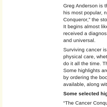
Greg Anderson is t
his most popular, 
Conqueror,” the sto
It begins almost li
received a diagnosi
and universal.
Surviving cancer i
physical care, whet
do it all the time.
Some highlights ar
by ordering the boo
available, along wi
Some selected hi
“The Cancer Conque