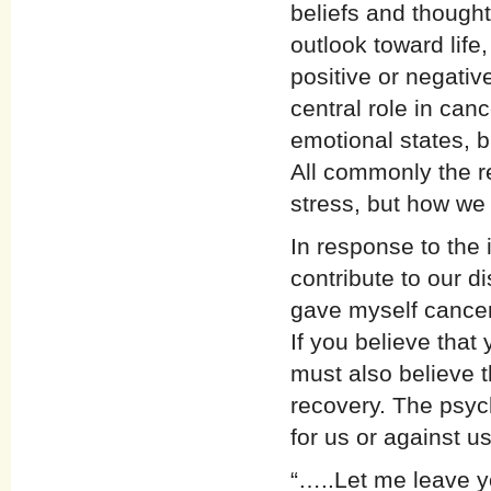
beliefs and though
outlook toward life
positive or negativ
central role in ca
emotional states, 
All commonly the re
stress, but how we
In response to the 
contribute to our d
gave myself cancer
If you believe that
must also believe t
recovery. The psyc
for us or against u
“…..Let me leave y