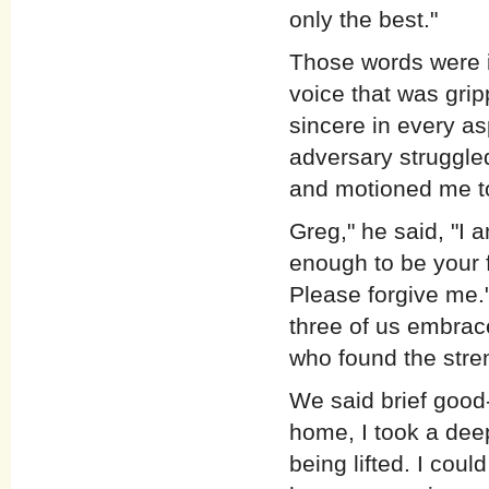
only the best."
Those words were i
voice that was grip
sincere in every a
adversary struggled
and motioned me to
Greg," he said, "I 
enough to be your f
Please forgive me."
three of us embrace
who found the stren
We said brief good-
home, I took a dee
being lifted. I could