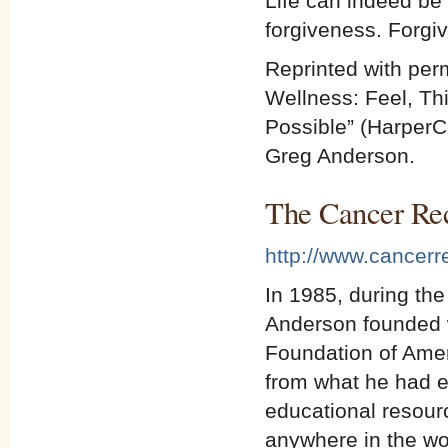
Life can indeed be
forgiveness. Forgiv
Reprinted with per
Wellness: Feel, Th
Possible” (HarperC
Greg Anderson.
The Cancer Re
http://www.cancerr
In 1985, during the
Anderson founded 
Foundation of Amer
from what he had e
educational resourc
anywhere in the wo