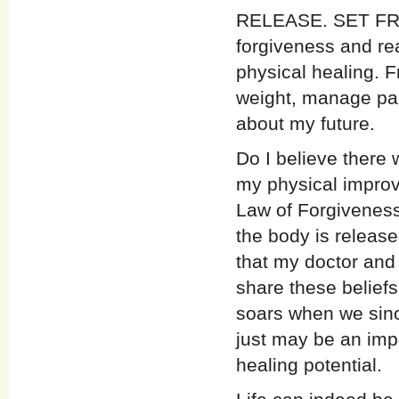
RELEASE. SET FREE
forgiveness and rea
physical healing. F
weight, manage pai
about my future.
Do I believe there 
my physical improve
Law of Forgiveness
the body is release
that my doctor and 
share these beliefs.
soars when we sinc
just may be an impo
healing potential.