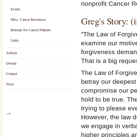
nonprofit Cancer R
Events
Greg's Story: (
Misc. Cancer Resources
Retreats for Cancer Patients
"The Law of Forgive
Links
examine our motives
forgiveness demand
Articles
That is a big reque
Donate
The Law of Forgive
Contact
betray our deepest 
Store
compromise our pers
hold to be true. Th
trying to please ev
-->
However, the law d
we engage in verba
higher principles a