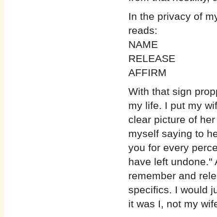
In the privacy of m
reads:
NAME
RELEASE
AFFIRM
With that sign prop
my life. I put my wi
clear picture of he
myself saying to her
you for every perc
have left undone."
remember and relea
specifics. I would 
it was I, not my wif