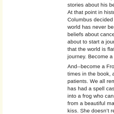
stories about his b
At that point in hi
Columbus decided t
world has never be
beliefs about canc
about to start a jo
that the world is fl
journey. Become a 
And--become a Frog-
times in the book, 
patients. We all r
has had a spell ca
into a frog who can
from a beautiful ma
kiss. She doesn’t re