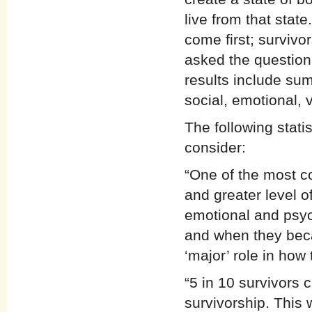
live from that sta
come first; survivo
asked the question
results include sum
social, emotional, v
The following stati
consider:
“One of the most 
and greater level o
emotional and psych
and when they beca
‘major’ role in how
“5 in 10 survivors c
survivorship. This 