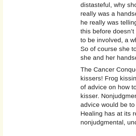
distasteful, why sh
really was a handso
he really was telli
this before doesn’t 
to be involved, a 
So of course she to
she and her handso
The Cancer Conquer
kissers! Frog kissin
of advice on how to
kisser. Nonjudgmen
advice would be to 
Healing has at its r
nonjudgmental, unc