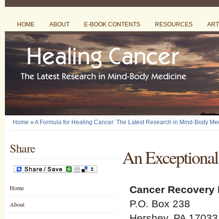
HOME
ABOUT
E-BOOK CONTENTS
RESOURCES
ART
Home
»
A Formula for Healing Cancer: The Latest Research in Mind-Body Me
Share
An Exceptional
Home
Cancer Recovery 
P.O. Box 238
About
Hershey, PA 17033