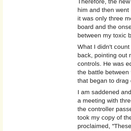
Therefore, the new 
him and then went a
it was only three 
board and the onset
between my toxic b
What I didn't count
back, pointing out m
controls. He was eq
the battle betwee
that began to drag
I am saddened and 
a meeting with thr
the controller pass
took my copy of the
proclaimed, "These 