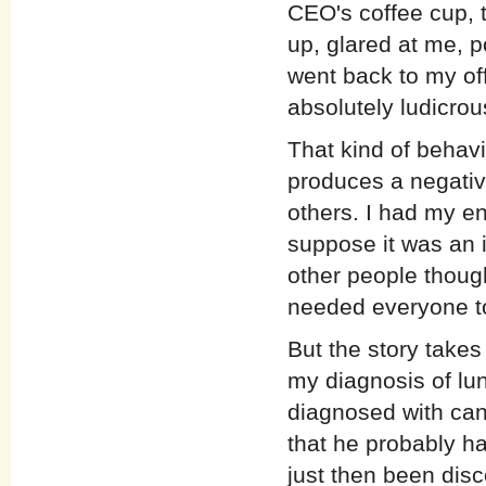
CEO's coffee cup, t
up, glared at me, po
went back to my of
absolutely ludicro
That kind of behav
produces a negative
others. I had my en
suppose it was an 
other people though
needed everyone to
But the story takes
my diagnosis of lu
diagnosed with can
that he probably ha
just then been disc