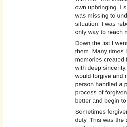
own upbringing. I s
was missing to und
situation. I was reb
only way to reach
Down the list I wen
them. Many times I
memories created f
with deep sincerity.
would forgive and r
person handled a pa
process of forgiven
better and begin to
Sometimes forgiven
duty. This was the 