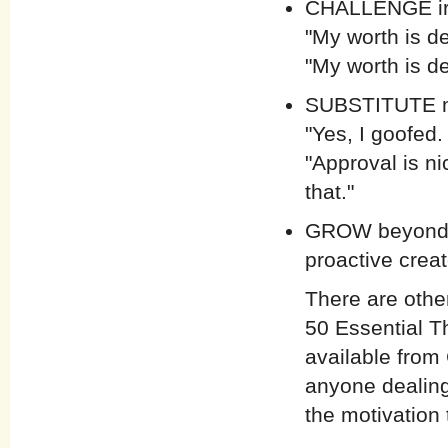
CHALLENGE irra
"My worth is d
"My worth is d
SUBSTITUTE mo
"Yes, I goofed
"Approval is nic
that."
GROW beyond a
proactive crea
There are othe
50 Essential T
available from
anyone dealing
the motivation 