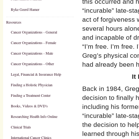
this occurred and 
Ryke Geerd Hamer
“incurable” late-st
act of forgiveness
Resources
several hours alone
Cancer Organizations - General
and incapable of d
Cancer Organizations - Female
“I’m free. I’m free
Cancer Organizations - Male
Greg’s physical con
had already been h
Cancer Organizations - Other
Legal, Financial & Insurance Help
It
Finding a Holistic Physician
Back in 1984, Greg
Finding a Treatment Center
decision to finally 
including his forme
Books, Videos & DVD's
“incurable” late-st
Researching Health Info Online
the decision to he
Clinical Trials
learned through his
International Cancer Clinics