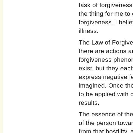
task of forgiveness
the thing for me to
forgiveness. I beli
illness.
The Law of Forgiven
there are actions a
forgiveness pheno
exist, but they eac
express negative fe
imagined. Once the
to be applied with 
results.
The essence of the
of the person towar
from that hostility