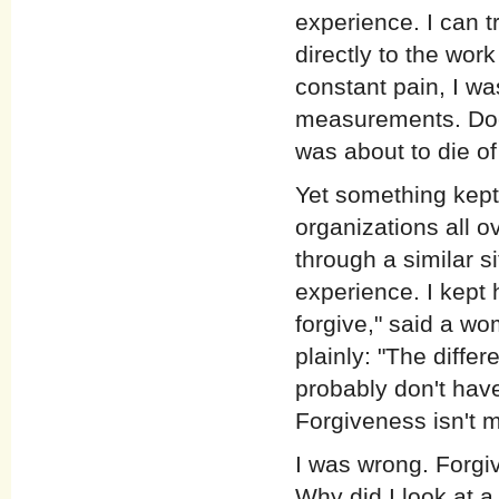
experience. I can t
directly to the wor
constant pain, I wa
measurements. Doct
was about to die of
Yet something kept 
organizations all 
through a similar si
experience. I kept 
forgive," said a w
plainly: "The differ
probably don't have
Forgiveness isn't 
I was wrong. Forgiv
Why did I look at a