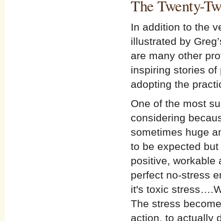
The Twenty-Tw
In addition to the 
illustrated by Greg
are many other profo
inspiring stories 
adopting the practi
One of the most sur
considering because
sometimes huge amo
to be expected but 
positive, workable
perfect no-stress e
it's toxic stress…
The stress becomes
action, to actually