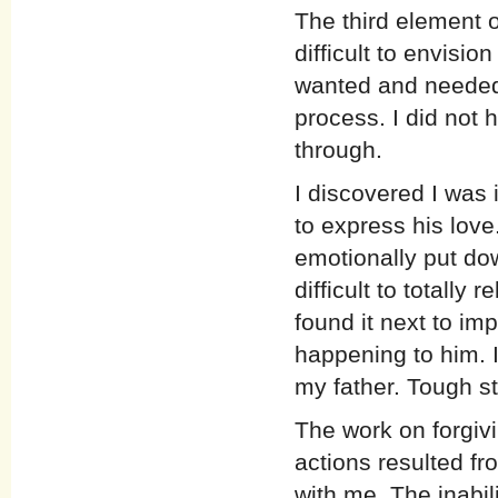
The third element o
difficult to envisi
wanted and needed 
process. I did not 
through.
I discovered I was 
to express his love.
emotionally put dow
difficult to totall
found it next to im
happening to him. I
my father. Tough st
The work on forgiv
actions resulted fr
with me. The inabili