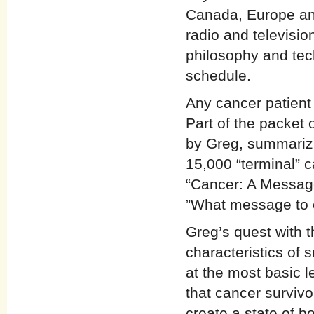
Canada, Europe an
radio and televisio
philosophy and tec
schedule.
Any cancer patient
Part of the packet o
by Greg, summarizi
15,000 “terminal” c
“Cancer: A Message
”What message to 
Greg’s quest with t
characteristics of 
at the most basic l
that cancer surviv
create a state of b