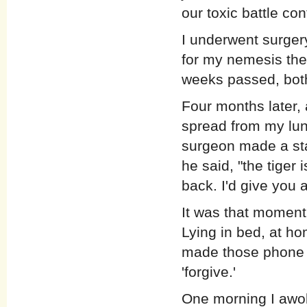
our toxic battle con
I underwent surger
for my nemesis the
weeks passed, both
Four months later,
spread from my lun
surgeon made a sta
he said, "the tiger
back. I'd give you a
It was that moment
Lying in bed, at hom
made those phone c
'forgive.'
One morning I awok