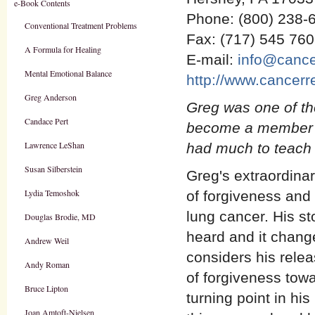
e-Book Contents
Phone: (800) 238-
Conventional Treatment Problems
Fax: (717) 545 76
A Formula for Healing
E-mail:
info@cance
Mental Emotional Balance
http://www.cancerr
Greg Anderson
Greg was one of the
Candace Pert
become a member o
Lawrence LeShan
had much to teach 
Susan Silberstein
Greg's extraordinar
Lydia Temoshok
of forgiveness and 
lung cancer. His st
Douglas Brodie, MD
heard and it chang
Andrew Weil
considers his relea
Andy Roman
of forgiveness towa
Bruce Lipton
turning point in hi
Joan Amtoft-Nielsen