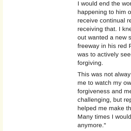
I would end the wo
happening to him o
receive continual r
receiving that. I k
out wanted a new s
freeway in his red 
was to actively se
forgiving.
This was not alway
me to watch my own
forgiveness and me
challenging, but re
helped me make the 
Many times I would 
anymore."