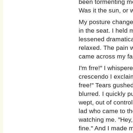
been tormenting me
Was it the sun, or 
My posture changed
in the seat. I held
lessened dramatica
relaxed. The pain 
came across my fa
I'm frre!" I whispere
crescendo I exclaime
free!" Tears gushe
blurred. I quickly p
wept, out of contro
lad who came to t
watching me. "Hey, 
fine." And I made