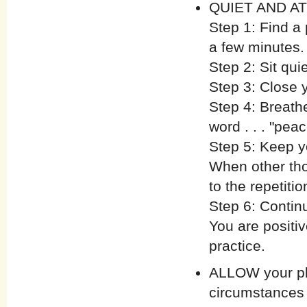
QUIET AND ATT
Step 1: Find a
a few minutes.
Step 2: Sit qui
Step 3: Close 
Step 4: Breathe
word . . . "peac
Step 5: Keep y
When other tho
to the repetitio
Step 6: Contin
You are positiv
practice.
ALLOW your pla
circumstances 