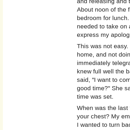
and releasing and t
About noon of the f
bedroom for lunch. 
needed to take on 
express my apolog
This was not easy. 
home, and not doin
immediately telegr
knew full well the 
said, "I want to co
good time?" She sai
time was set.
When was the last t
your chest? My emo
I wanted to turn b