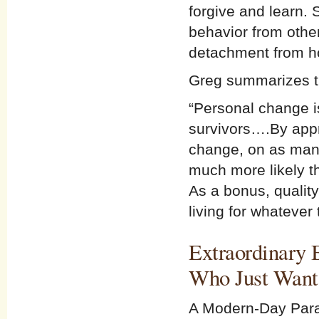
forgive and learn. 
behavior from othe
detachment from hos
Greg summarizes th
“Personal change 
survivors….By app
change, on as many
much more likely tha
As a bonus, quality
living for whatever 
Extraordinary 
Who Just Wants
A Modern-Day Para