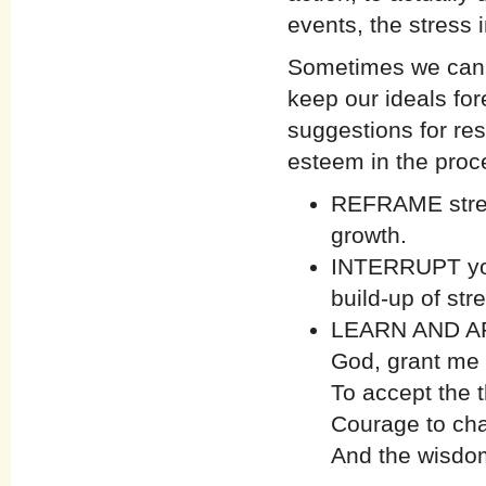
events, the stress
Sometimes we can a
keep our ideals fo
suggestions for res
esteem in the proc
REFRAME stress
growth.
INTERRUPT your
build-up of str
LEARN AND APP
God, grant me 
To accept the 
Courage to cha
And the wisdom