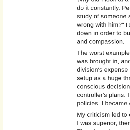
do it constantly. P
study of someone an
wrong with him?" I'
down in order to bui
and compassion.
The worst example
was brought in, and
division's expense 
setup as a huge thr
conscious decision,
controller's plans. 
policies. I became c
My criticism led to
I was superior, then