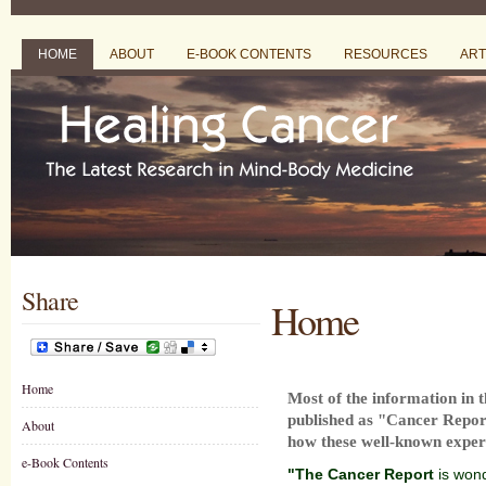
HOME
ABOUT
E-BOOK CONTENTS
RESOURCES
ART
Share
Home
Home
Most of the information in 
published as "Cancer Repor
About
how these well-known expert
e-Book Contents
"The Cancer Report
is wond