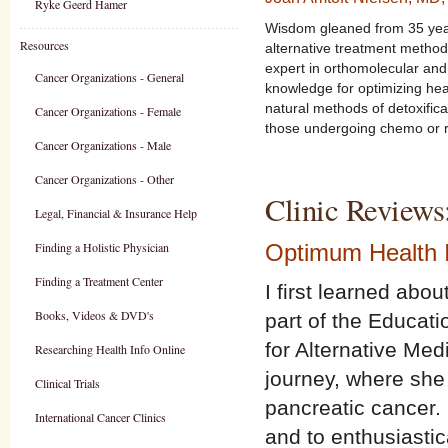
Ryke Geerd Hamer
Wisdom gleaned from 35 year
Resources
alternative treatment method
expert in orthomolecular an
Cancer Organizations - General
knowledge for optimizing he
natural methods of detoxific
Cancer Organizations - Female
those undergoing chemo or r
Cancer Organizations - Male
Cancer Organizations - Other
Clinic Reviews
Legal, Financial & Insurance Help
Finding a Holistic Physician
Optimum Health I
Finding a Treatment Center
I first learned ab
Books, Videos & DVD's
part of the Educat
for Alternative Med
Researching Health Info Online
journey, where she 
Clinical Trials
pancreatic cancer. 
International Cancer Clinics
and to enthusiasti