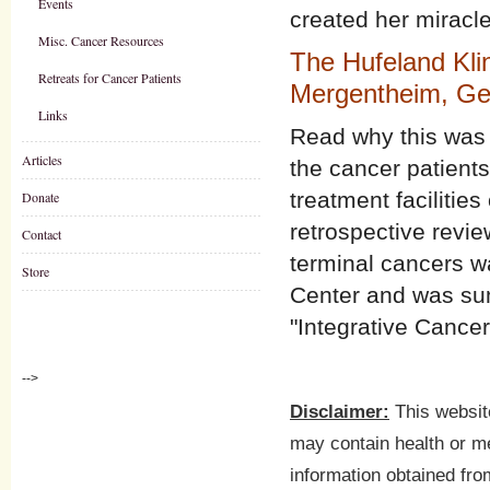
Events
created her miracle
Misc. Cancer Resources
The Hufeland Kli
Retreats for Cancer Patients
Mergentheim, G
Links
Read why this was t
Articles
the cancer patient
treatment facilitie
Donate
retrospective revie
Contact
terminal cancers w
Store
Center and was sum
"Integrative Cance
-->
Disclaimer:
This website
may contain health or me
information obtained fro