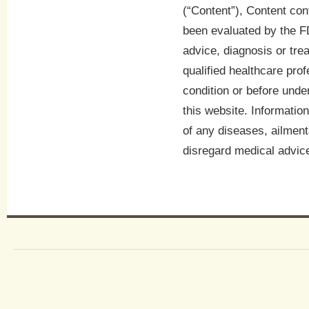
(“Content”), Content con
been evaluated by the FD
advice, diagnosis or tre
qualified healthcare pro
condition or before unde
this website. Informatio
of any diseases, ailment
disregard medical advice