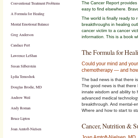
The Cancer Report provides u
Conventional Treatment Problems
easy to find elsewhere. Brav
A Formula for Healing
The world is finally ready to
Mental Emotional Balance
breakthroughs in healing out
cancer victim to a cancer vict
Greg Anderson
information. This is a book 
Candace Pert
The Formula for Heal
Lawrence LeShan
Could your mind and your 
Susan Silberstein
chemotherapy — and how
Lydia Temoshok
The bad news is that there is
The good news is that there 
Douglas Brodie, MD
innate wisdom and ability to 
Andrew Weil
advanced medical technology, 
breakthrough. And mental-emot
Andy Roman
Where and how to start to st
Bruce Lipton
Cancer, Nutrition & 
Joan Amtoft-Nielsen
Joan Amtoft-Nielsen, MD