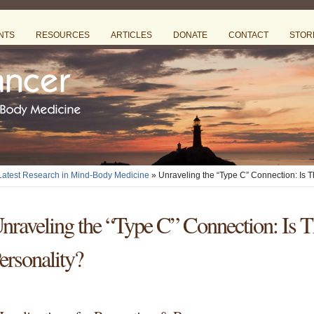
NTS
RESOURCES
ARTICLES
DONATE
CONTACT
STOR
 Latest Research in Mind-Body Medicine
» Unraveling the “Type C” Connection: Is 
nraveling the “Type C” Connection: Is T
ersonality?