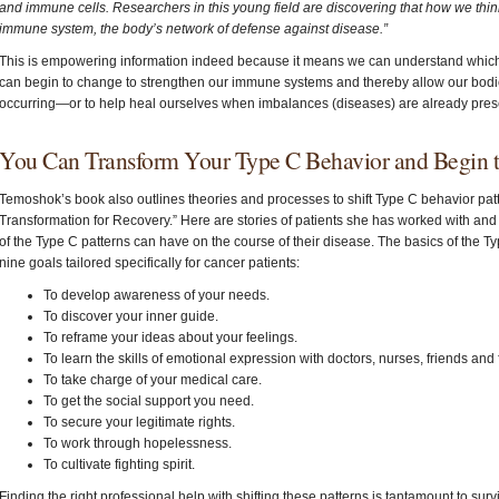
and immune cells. Researchers in this young field are discovering that how we think 
immune system, the body’s network of defense against disease.”
This is empowering information indeed because it means we can understand which
can begin to change to strengthen our immune systems and thereby allow our bodie
occurring—or to help heal ourselves when imbalances (diseases) are already pres
You Can Transform Your Type C Behavior and Begin 
Temoshok’s book also outlines theories and processes to shift Type C behavior patte
Transformation for Recovery.” Here are stories of patients she has worked with and t
of the Type C patterns can have on the course of their disease. The basics of the T
nine goals tailored specifically for cancer patients:
To develop awareness of your needs.
To discover your inner guide.
To reframe your ideas about your feelings.
To learn the skills of emotional expression with doctors, nurses, friends an
To take charge of your medical care.
To get the social support you need.
To secure your legitimate rights.
To work through hopelessness.
To cultivate fighting spirit.
Finding the right professional help with shifting these patterns is tantamount to surv