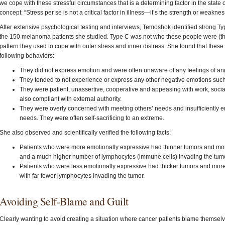
we cope with these stressful circumstances that is a determining factor in the stat
concept: “Stress per se is not a critical factor in illness—it’s the strength or weak
After extensive psychological testing and interviews, Temoshok identified strong Typ
the 150 melanoma patients she studied. Type C was not who these people were (the
pattern they used to cope with outer stress and inner distress. She found that these 
following behaviors:
They did not express emotion and were often unaware of any feelings of ang
They tended to not experience or express any other negative emotions such 
They were patient, unassertive, cooperative and appeasing with work, socia
also compliant with external authority.
They were overly concerned with meeting others’ needs and insufficiently 
needs. They were often self-sacrificing to an extreme.
She also observed and scientifically verified the following facts:
Patients who were more emotionally expressive had thinner tumors and more
and a much higher number of lymphocytes (immune cells) invading the tumo
Patients who were less emotionally expressive had thicker tumors and more 
with far fewer lymphocytes invading the tumor.
Avoiding Self-Blame and Guilt
Clearly wanting to avoid creating a situation where cancer patients blame themselve