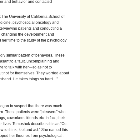
ncer and behavior and contacted
 The University of California School of
medicine, psychosocial oncology and
erviewing patients and conducting a
for changing the development and
 her time to the study of the psychology
ly similar pattern of behaviors. These
asant to a fault, uncomplaining and
e to talk with her—so as not to
t not for themselves. They worried about
y husband. He takes things so hard…”
k began to suspect that there was much
n. These patients were “pleasers” who
s, coworkers, friends etc. In fact, their
r lives. Temoshok describes this as “Out
ow to think, feel and act.” She named this
oped her theories from psychological,