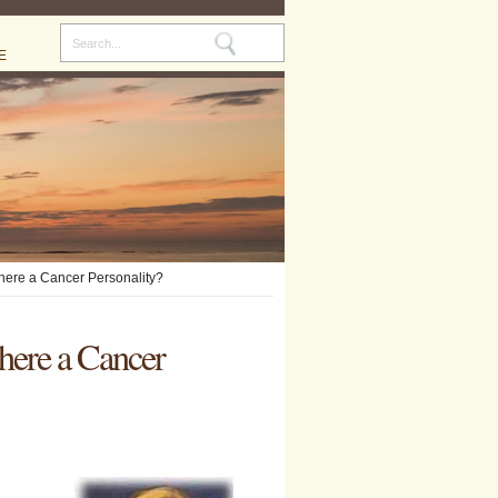
E
There a Cancer Personality?
here a Cancer