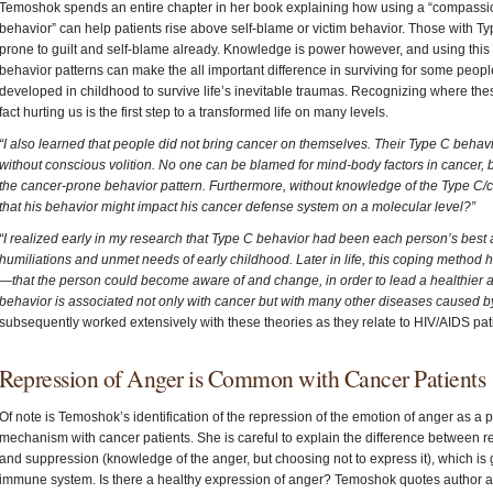
Temoshok spends an entire chapter in her book explaining how using a “compassi
behavior” can help patients rise above self-blame or victim behavior. Those with Ty
prone to guilt and self-blame already. Knowledge is power however, and using this in
behavior patterns can make the all important difference in surviving for some peo
developed in childhood to survive life’s inevitable traumas. Recognizing where the
fact hurting us is the first step to a transformed life on many levels.
“I also learned that people did not bring cancer on themselves. Their Type C behav
without conscious volition. No one can be blamed for mind-body factors in cancer,
the cancer-prone behavior pattern. Furthermore, without knowledge of the Type C/
that his behavior might impact his cancer defense system on a molecular level?”
“I realized early in my research that Type C behavior had been each person’s best a
humiliations and unmet needs of early childhood. Later in life, this coping method 
—that the person could become aware of and change, in order to lead a healthier
behavior is associated not only with cancer but with many other diseases caused 
subsequently worked extensively with these theories as they relate to HIV/AIDS pat
Repression of Anger is Common with Cancer Patients
Of note is Temoshok’s identification of the repression of the emotion of anger as a
mechanism with cancer patients. She is careful to explain the difference between
and suppression (knowledge of the anger, but choosing not to express it), which is g
immune system. Is there a healthy expression of anger? Temoshok quotes author an