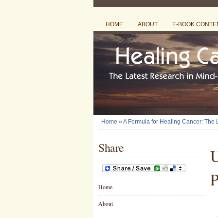
HOME
ABOUT
E-BOOK CONTE
Home
»
A Formula for Healing Cancer: The
Share
U
P
Home
About