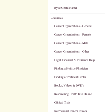
Ryke Geerd Hamer
Resources
Cancer Organizations - General
Cancer Organizations - Female
Cancer Organizations - Male
Cancer Organizations - Other
Legal, Financial & Insurance Help
Finding a Holistic Physician
Finding a Treatment Center
Books, Videos & DVD's
Researching Health Info Online
Clinical Trials
International Cancer Clinics