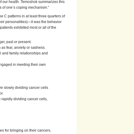
e of our health. Temoshok summarizes this
ness of one’s coping mechanism.”
e C patterns in at least three quarters of
ir personalities)—it was the behavior
patients exhibited most or all of the
er, past or present.
as fear, anxiety or sadness.
l and family relationships and
engaged in meeting their own
 slowly dividing cancer cells
r.
rapidly dividing cancer cells,
s for bringing on their cancers,