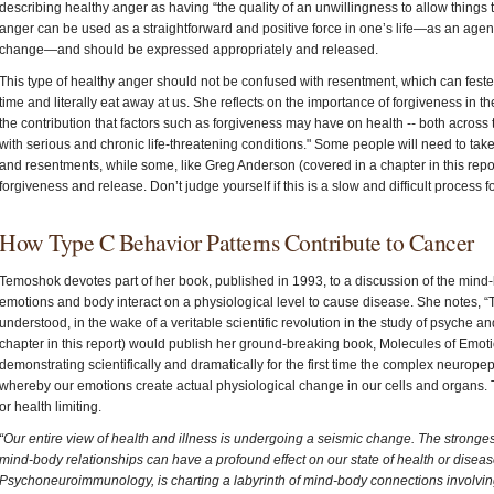
describing healthy anger as having “the quality of an unwillingness to allow things 
anger can be used as a straightforward and positive force in one’s life—as an agent
change—and should be expressed appropriately and released.
This type of healthy anger should not be confused with resentment, which can fester
time and literally eat away at us. She reflects on the importance of forgiveness in 
the contribution that factors such as forgiveness may have on health -- both across 
with serious and chronic life-threatening conditions." Some people will need to ta
and resentments, while some, like Greg Anderson (covered in a chapter in this report)
forgiveness and release. Don’t judge yourself if this is a slow and difficult process 
How Type C Behavior Patterns Contribute to Cancer
Temoshok devotes part of her book, published in 1993, to a discussion of the min
emotions and body interact on a physiological level to cause disease. She notes, 
understood, in the wake of a veritable scientific revolution in the study of psyche 
chapter in this report) would publish her ground-breaking book, Molecules of Emoti
demonstrating scientifically and dramatically for the first time the complex neurop
whereby our emotions create actual physiological change in our cells and organs
or health limiting.
“Our entire view of health and illness is undergoing a seismic change. The stronges
mind-body relationships can have a profound effect on our state of health or disea
Psychoneuroimmunology, is charting a labyrinth of mind-body connections involvin