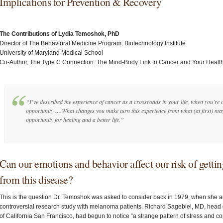
Implications for Prevention & Recovery
The Contributions of Lydia Temoshok, PhD
Director of The Behavioral Medicine Program, Biotechnology Institute
University of Maryland Medical School
Co-Author, The Type C Connection: The Mind-Body Link to Cancer and Your Healt
“I’ve described the experience of cancer as a crossroads in your life, when you’r
opportunity…..What changes you make turn this experience from what (at first) may
opportunity for healing and a better life.”
Can our emotions and behavior affect our risk of getti
from this disease?
This is the question Dr. Temoshok was asked to consider back in 1979, when she a
controversial research study with melanoma patients. Richard Sagebiel, MD, head o
of California San Francisco, had begun to notice “a strange pattern of stress and c