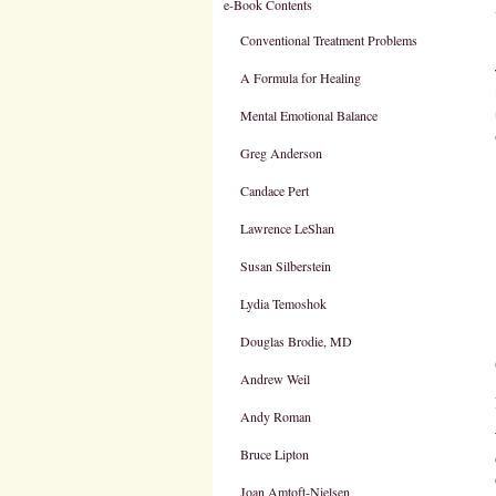
e-Book Contents
Conventional Treatment Problems
A Formula for Healing
Mental Emotional Balance
Greg Anderson
Candace Pert
Lawrence LeShan
Susan Silberstein
Lydia Temoshok
Douglas Brodie, MD
Andrew Weil
Andy Roman
Bruce Lipton
Joan Amtoft-Nielsen