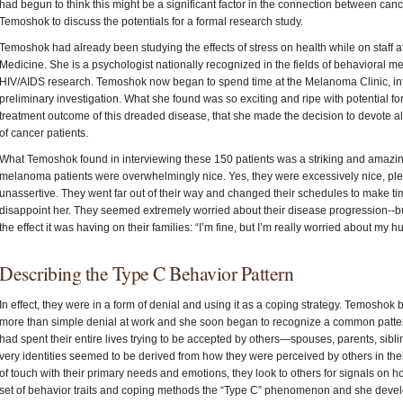
had begun to think this might be a significant factor in the connection between ca
Temoshok to discuss the potentials for a formal research study.
Temoshok had already been studying the effects of stress on health while on staff at
Medicine. She is a psychologist nationally recognized in the fields of behavioral 
HIV/AIDS research. Temoshok now began to spend time at the Melanoma Clinic, int
preliminary investigation. What she found was so exciting and ripe with potential 
treatment outcome of this dreaded disease, that she made the decision to devote all
of cancer patients.
What Temoshok found in interviewing these 150 patients was a striking and amazing
melanoma patients were overwhelmingly nice. Yes, they were excessively nice, ple
unassertive. They went far out of their way and changed their schedules to make tim
disappoint her. They seemed extremely worried about their disease progression--bu
the effect it was having on their families: “I’m fine, but I’m really worried about m
Describing the Type C Behavior Pattern
In effect, they were in a form of denial and using it as a coping strategy. Temosho
more than simple denial at work and she soon began to recognize a common patter
had spent their entire lives trying to be accepted by others—spouses, parents, sibling
very identities seemed to be derived from how they were perceived by others in thei
of touch with their primary needs and emotions, they look to others for signals on h
set of behavior traits and coping methods the “Type C” phenomenon and she devel