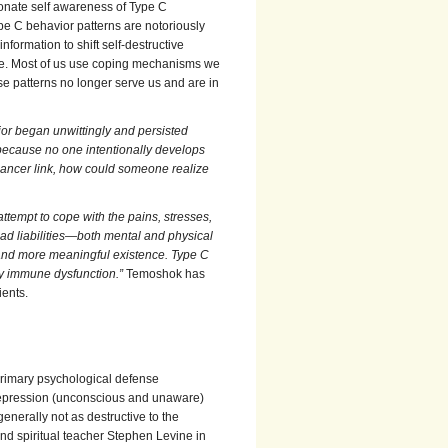
onate self awareness of Type C
pe C behavior patterns are notoriously
formation to shift self-destructive
ple. Most of us use coping mechanisms we
se patterns no longer serve us and are in
ior began unwittingly and persisted
 because no one intentionally develops
cancer link, how could someone realize
ttempt to cope with the pains, stresses,
had liabilities—both mental and physical
 and more meaningful existence. Type C
by immune dysfunction.”
Temoshok has
ients.
 primary psychological defense
 repression (unconscious and unaware)
enerally not as destructive to the
d spiritual teacher Stephen Levine in