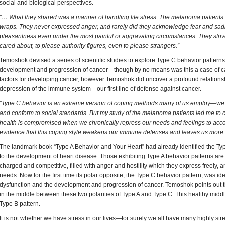
social and biological perspectives.
“….What they shared was a manner of handling life stress. The melanoma patients 
wraps. They never expressed anger, and rarely did they acknowledge fear and sad
pleasantness even under the most painful or aggravating circumstances. They striv
cared about, to please authority figures, even to please strangers.”
Temoshok devised a series of scientific studies to explore Type C behavior patterns
development and progression of cancer—though by no means was this a case of ca
factors for developing cancer, however Temoshok did uncover a profound relation
depression of the immune system—our first line of defense against cancer.
“Type C behavior is an extreme version of coping methods many of us employ—we 
and conform to social standards. But my study of the melanoma patients led me to 
health is compromised when we chronically repress our needs and feelings to acco
evidence that this coping style weakens our immune defenses and leaves us more 
The landmark book “Type A Behavior and Your Heart” had already identified the Typ
to the development of heart disease. Those exhibiting Type A behavior patterns are 
charged and competitive, filled with anger and hostility which they express freely, 
needs. Now for the first time its polar opposite, the Type C behavior pattern, was i
dysfunction and the development and progression of cancer. Temoshok points out 
in the middle between these two polarities of Type A and Type C. This healthy midd
Type B pattern.
It is not whether we have stress in our lives—for surely we all have many highly stres