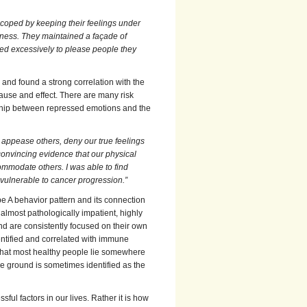
coped by keeping their feelings under
ness. They maintained a façade of
ed excessively to please people they
 and found a strong correlation with the
use and effect. There are many risk
ship between repressed emotions and the
appease others, deny our true feelings
convincing evidence that our physical
mmodate others. I was able to find
vulnerable to cancer progression.”
e A behavior pattern and its connection
almost pathologically impatient, highly
and are consistently focused on their own
dentified and correlated with immune
that most healthy people lie somewhere
le ground is sometimes identified as the
sful factors in our lives. Rather it is how