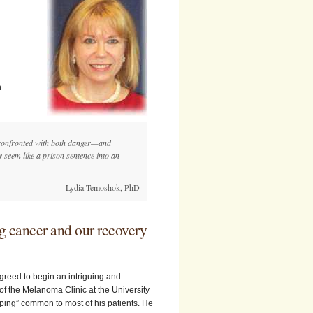
h
e confronted with both danger—and
 seem like a prison sentence into an
Lydia Temoshok, PhD
ng cancer and our recovery
greed to begin an intriguing and
f the Melanoma Clinic at the University
oping” common to most of his patients. He