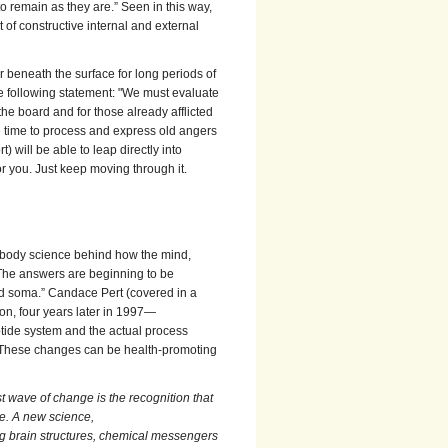
to remain as they are.” Seen in this way,
 of constructive internal and external
 beneath the surface for long periods of
the following statement: "We must evaluate
the board and for those already afflicted
ke time to process and express old angers
 will be able to leap directly into
for you. Just keep moving through it.
d-body science behind how the mind,
“The answers are beginning to be
and soma.” Candace Pert (covered in a
on, four years later in 1997—
eptide system and the actual process
. These changes can be health-promoting
t wave of change is the recognition that
se. A new science,
g brain structures, chemical messengers