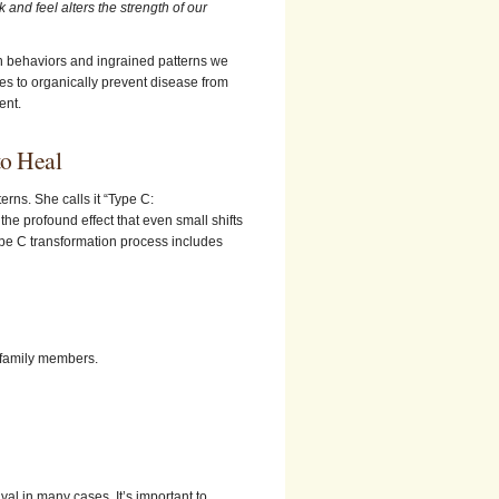
and feel alters the strength of our
 behaviors and ingrained patterns we
s to organically prevent disease from
ent.
to Heal
rns. She calls it “Type C:
he profound effect that even small shifts
ype C transformation process includes
d family members.
ival in many cases. It’s important to