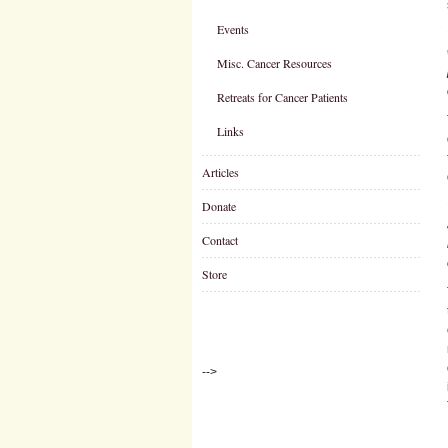
Events
Misc. Cancer Resources
Retreats for Cancer Patients
Links
Articles
Donate
Contact
Store
-->