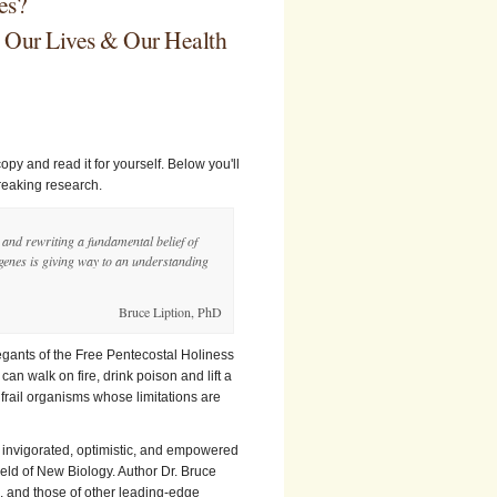
es?
e Our Lives & Our Health
copy and read it for yourself. Below you'll
breaking research.
s and rewriting a fundamental belief of
 genes is giving way to an understanding
Bruce Liption, PhD
regants of the Free Pentecostal Holiness
can walk on fire, drink poison and lift a
frail organisms whose limitations are
ng invigorated, optimistic, and empowered
field of New Biology. Author Dr. Bruce
s, and those of other leading-edge