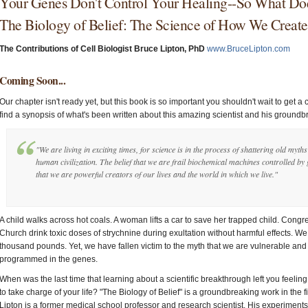
Your Genes Don't Control Your Healing--So What Do
The Biology of Belief: The Science of How We Creat
The Contributions of Cell Biologist Bruce Lipton, PhD
www.BruceLipton.com
Coming Soon...
Our chapter isn't ready yet, but this book is so important you shouldn't wait to get a 
find a synopsis of what's been written about this amazing scientist and his ground
"We are living in exciting times, for science is in the process of shattering old myth
human civilization. The belief that we are frail biochemical machines controlled by
that we are powerful creators of our lives and the world in which we live."
A child walks across hot coals. A woman lifts a car to save her trapped child. Cong
Church drink toxic doses of strychnine during exultation without harmful effects. We 
thousand pounds. Yet, we have fallen victim to the myth that we are vulnerable and 
programmed in the genes.
When was the last time that learning about a scientific breakthrough left you feeli
to take charge of your life? "The Biology of Belief" is a groundbreaking work in the 
Lipton is a former medical school professor and research scientist. His experiment