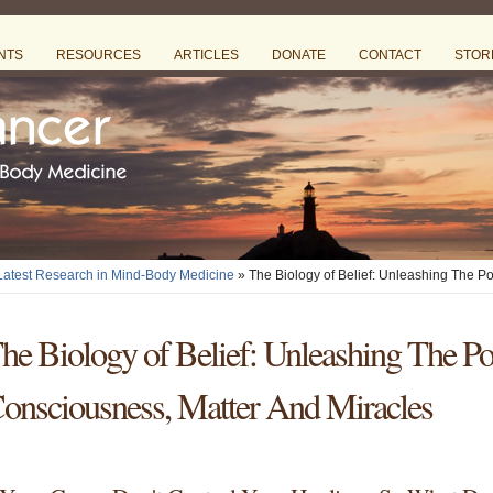
NTS
RESOURCES
ARTICLES
DONATE
CONTACT
STOR
 Latest Research in Mind-Body Medicine
» The Biology of Belief: Unleashing The P
he Biology of Belief: Unleashing The P
onsciousness, Matter And Miracles