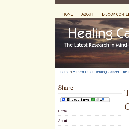
HOME
ABOUT
E-BOOK CONTE
Home
»
A Formula for Healing Cancer: The
Share
T
C
Home
About