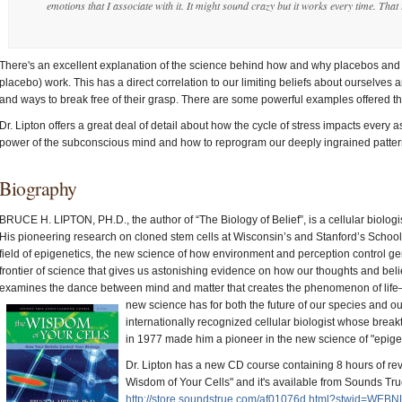
emotions that I associate with it. It might sound crazy but it works every time. That 
There's an excellent explanation of the science behind how and why placebos and 
placebo) work. This has a direct correlation to our limiting beliefs about ourselves and
and ways to break free of their grasp. There are some powerful examples offered that
Dr. Lipton offers a great deal of detail about how the cycle of stress impacts every 
power of the subconscious mind and how to reprogram our deeply ingrained pattern
Biography
BRUCE H. LIPTON, PH.D., the author of “The Biology of Belief”, is a cellular biologi
His pioneering research on cloned stem cells at Wisconsin’s and Stanford’s School
field of epigenetics, the new science of how environment and perception control ge
frontier of science that gives us astonishing evidence on how our thoughts and belie
examines the dance between mind and matter that creates the phenomenon of life—
new science has for both the future of our species and o
internationally recognized cellular biologist whose bre
in 1977 made him a pioneer in the new science of "epige
Dr. Lipton has a new CD course containing 8 hours of revo
Wisdom of Your Cells" and it's available from Sounds Tru
http://store.soundstrue.com/af01076d.html?stwid=WE