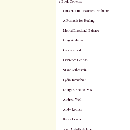
e-Book Contents
Conventional Treatment Problems
A Formula for Healing
Mental Emotional Balance
Greg Anderson
Candace Pert
Lawrence LeShan
Susan Silberstein
Lydia Temoshok
Douglas Brodie, MD
Andrew Weil
Andy Roman
Bruce Lipton
Joan Amtoft-Nielsen