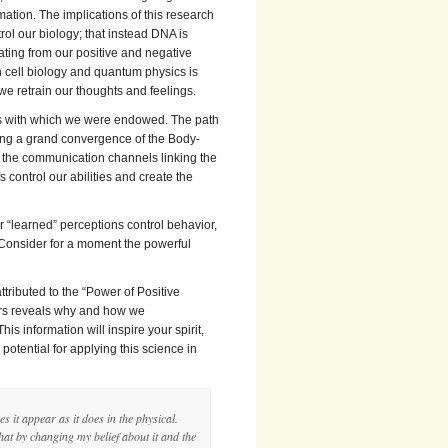
mation. The implications of this research
rol our biology; that instead DNA is
ating from our positive and negative
in cell biology and quantum physics is
e retrain our thoughts and feelings.
ers with which we were endowed. The path
ing a grand convergence of the Body-
of the communication channels linking the
 control our abilities and create the
 “learned” perceptions control behavior,
 Consider for a moment the powerful
attributed to the “Power of Positive
fers reveals why and how we
s information will inspire your spirit,
tential for applying this science in
s it appear as it does in the physical.
hat by changing my belief about it and the