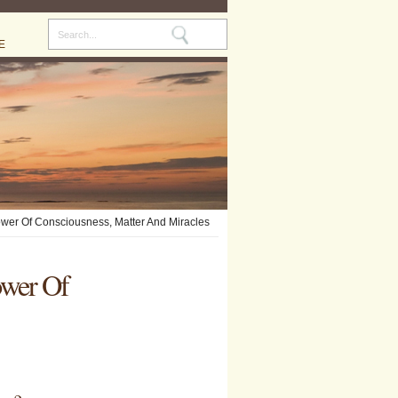
E
ower Of Consciousness, Matter And Miracles
ower Of