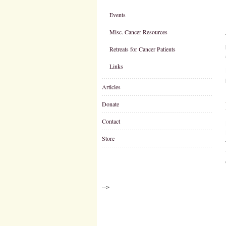
Events
Misc. Cancer Resources
Retreats for Cancer Patients
Links
Articles
Donate
Contact
Store
-->