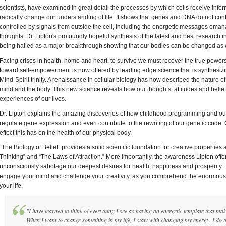
scientists, have examined in great detail the processes by which cells receive infor
radically change our understanding of life. It shows that genes and DNA do not cont
controlled by signals from outside the cell, including the energetic messages eman
thoughts. Dr. Lipton's profoundly hopeful synthesis of the latest and best research 
being hailed as a major breakthrough showing that our bodies can be changed as w
Facing crises in health, home and heart, to survive we must recover the true pow
toward self-empowerment is now offered by leading edge science that is synthesiz
Mind-Spirit trinity. A renaissance in cellular biology has now described the nature 
mind and the body. This new science reveals how our thoughts, attitudes and beliefs
experiences of our lives.
Dr. Lipton explains the amazing discoveries of how childhood programming and our
regulate gene expression and even contribute to the rewriting of our genetic code.
effect this has on the health of our physical body.
“The Biology of Belief” provides a solid scientific foundation for creative properties 
Thinking” and “The Laws of Attraction.” More importantly, the awareness Lipton of
unconsciously sabotage our deepest desires for health, happiness and prosperity. Thi
engage your mind and challenge your creativity, as you comprehend the enormous po
your life.
"I have learned to think of everything I see as having an energetic template that make
When I want to change something in my life, I start with changing my energy. I do t