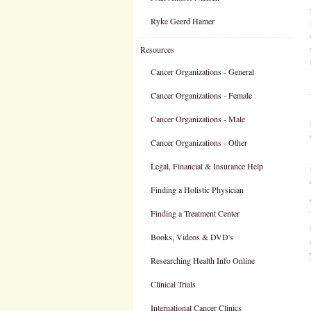
Ryke Geerd Hamer
Resources
Cancer Organizations - General
Cancer Organizations - Female
Cancer Organizations - Male
Cancer Organizations - Other
Legal, Financial & Insurance Help
Finding a Holistic Physician
Finding a Treatment Center
Books, Videos & DVD's
Researching Health Info Online
Clinical Trials
International Cancer Clinics