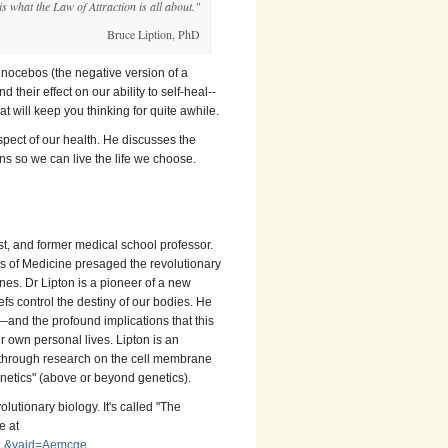
is what the Law of Attraction is all about."
Bruce Liption, PhD
nocebos (the negative version of a
 their effect on our ability to self-heal--
 will keep you thinking for quite awhile.
aspect of our health. He discusses the
s so we can live the life we choose.
st, and former medical school professor.
s of Medicine presaged the revolutionary
nes. Dr Lipton is a pioneer of a new
fs control the destiny of our bodies. He
and the profound implications that this
ur own personal lives.
Lipton is an
akthrough research on the cell membrane
netics" (above or beyond genetics).
lutionary biology. It's called "The
e at
BNL&yaid=Aemcge