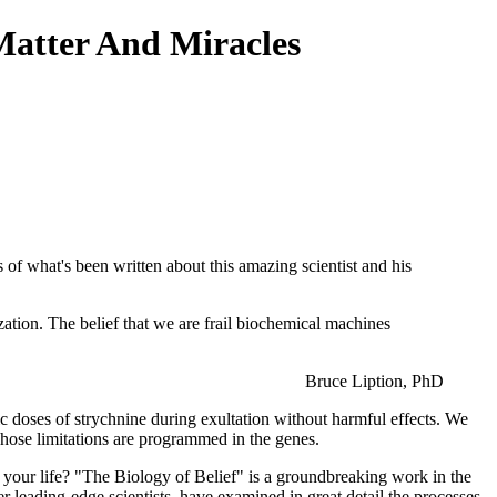
Matter And Miracles
s of what's been written about this amazing scientist and his
ization. The belief that we are frail biochemical machines
Bruce Liption, PhD
ic doses of strychnine during exultation without harmful effects. We
whose limitations are programmed in the genes.
f your life? "The Biology of Belief" is a groundbreaking work in the
r leading-edge scientists, have examined in great detail the processes