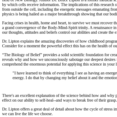
by which cells receive information. The implications of this research 
from outside the cell, including the energetic messages emanating from
physics is being hailed as a major breakthrough showing that our bodi
Facing crises in health, home and heart, to survive we must recover
a grand convergence of the Body-Mind-Spirit trinity. A renaissance i
our thoughts, attitudes and beliefs control our abilities and create the 
Dr. Lipton explains the amazing discoveries of how childhood program
Consider for a moment the powerful effect this has on the health of o
“The Biology of Belief” provides a solid scientific foundation for cr
reveals why and how we unconsciously sabotage our deepest desires for
comprehend the enormous potential for applying this science in your l
"I have learned to think of everything I see as having an energe
energy. I do that by changing my belief about it and the emotions
There's an excellent explanation of the science behind how and why pla
effect on our ability to self-heal--and ways to break free of their gra
Dr. Lipton offers a great deal of detail about how the cycle of stres
we can live the life we choose.