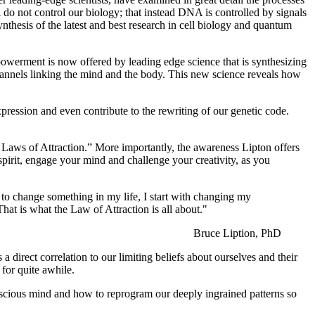
 do not control our biology; that instead DNA is controlled by signals
nthesis of the latest and best research in cell biology and quantum
owerment is now offered by leading edge science that is synthesizing
hannels linking the mind and the body. This new science reveals how
ression and even contribute to the rewriting of our genetic code.
e Laws of Attraction.” More importantly, the awareness Lipton offers
pirit, engage your mind and challenge your creativity, as you
t to change something in my life, I start with changing my
That is what the Law of Attraction is all about."
Bruce Liption, PhD
direct correlation to our limiting beliefs about ourselves and their
 for quite awhile.
conscious mind and how to reprogram our deeply ingrained patterns so