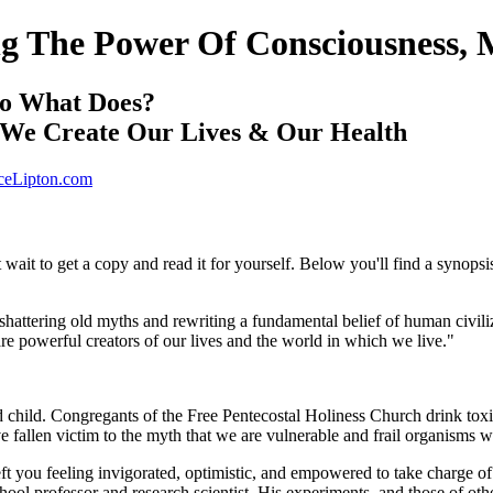
ing The Power Of Consciousness, 
So What Does?
w We Create Our Lives & Our Health
eLipton.com
t wait to get a copy and read it for yourself. Below you'll find a synopsi
f shattering old myths and rewriting a fundamental belief of human civil
re powerful creators of our lives and the world in which we live."
ed child. Congregants of the Free Pentecostal Holiness Church drink tox
ve fallen victim to the myth that we are vulnerable and frail organisms 
eft you feeling invigorated, optimistic, and empowered to take charge o
ol professor and research scientist. His experiments, and those of othe