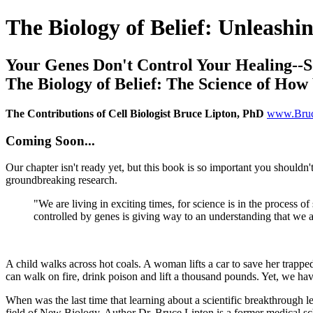
The Biology of Belief: Unleash
Your Genes Don't Control Your Healing--
The Biology of Belief: The Science of Ho
The Contributions of Cell Biologist Bruce Lipton, PhD
www.Bruc
Coming Soon...
Our chapter isn't ready yet, but this book is so important you shouldn'
groundbreaking research.
"We are living in exciting times, for science is in the process o
controlled by genes is giving way to an understanding that we a
A child walks across hot coals. A woman lifts a car to save her trapp
can walk on fire, drink poison and lift a thousand pounds. Yet, we ha
When was the last time that learning about a scientific breakthrough l
field of New Biology. Author Dr. Bruce Lipton is a former medical scho