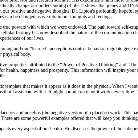
radically change our understanding of life. It shows that genes and DNA
 our positive and negative thoughts. Dr. Lipton's profoundly hopeful sy
es can be changed as we retrain our thoughts and feelings.
 the true powers with which we were endowed. The path toward self-emp
n cellular biology has now described the nature of the communication c
experiences of our lives.
ming and our “learned” perceptions control behavior, regulate gene exp
ur physical body.
eative properties attributed to the “Power of Positive Thinking” and “Th
 health, happiness and prosperity. This information will inspire your s
ife.
tic template that makes it appear as it does in the physical. When I wan
 that I associate with it. It might sound crazy but it works every time. 
cebos and nocebos (the negative version of a placebo) work. This has a 
sp. There are some powerful examples offered that will keep you thinking
s impacts every aspect of our health. He discusses the power of the sub