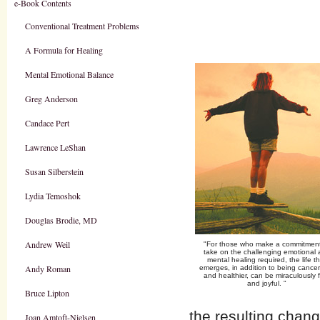
e-Book Contents
Conventional Treatment Problems
A Formula for Healing
Mental Emotional Balance
Greg Anderson
Candace Pert
Lawrence LeShan
Susan Silberstein
Lydia Temoshok
Douglas Brodie, MD
Andrew Weil
"For those who make a commitment
take on the challenging emotional
mental healing required, the life t
Andy Roman
emerges, in addition to being cancer
and healthier, can be miraculously 
and joyful. "
Bruce Lipton
the resulting chang
Joan Amtoft-Nielsen