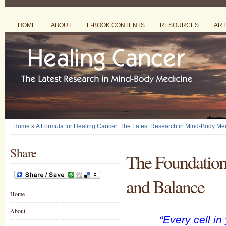
HOME
ABOUT
E-BOOK CONTENTS
RESOURCES
ART
Home
»
A Formula for Healing Cancer: The Latest Research in Mind-Body Me
Share
The Foundation 
and Balance
Home
About
“Every cell i