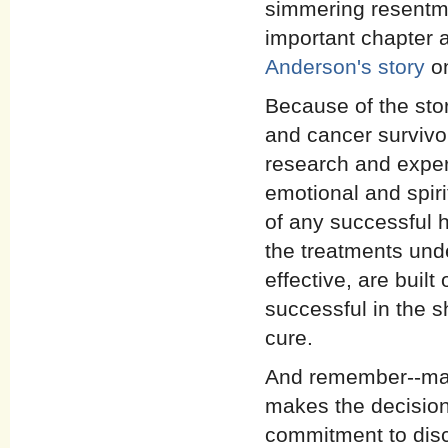
simmering resentme
important chapter a
Anderson's story
on
Because of the stor
and cancer survivo
research and exper
emotional and spir
of any successful he
the treatments und
effective, are buil
successful in the s
cure.
And remember--many
makes the decision
commitment to dis