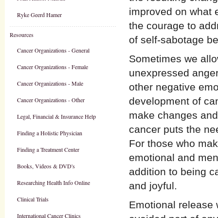
improved on what ex
Ryke Geerd Hamer
the courage to add
Resources
of self-sabotage b
Cancer Organizations - General
Sometimes we allow
Cancer Organizations - Female
unexpressed anger,
Cancer Organizations - Male
other negative emot
development of can
Cancer Organizations - Other
make changes and d
Legal, Financial & Insurance Help
cancer puts the need
Finding a Holistic Physician
For those who mak
Finding a Treatment Center
emotional and menta
Books, Videos & DVD's
addition to being c
Researching Health Info Online
and joyful.
Clinical Trials
Emotional release 
International Cancer Clinics