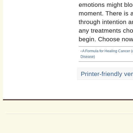
emotions might bloc
moment. There is a
through intention a
any treatments chos
begin. Choose now. 
‹ A Formula for Healing Cancer (
Disease)
Printer-friendly ve