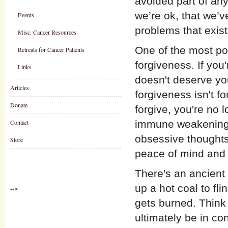
avoided part of any
we’re ok, that we’ve
Events
problems that exist
Misc. Cancer Resources
One of the most po
Retreats for Cancer Patients
forgiveness. If you
Links
doesn't deserve you
Articles
forgiveness isn't f
Donate
forgive, you're no 
Contact
immune weakening) 
obsessive thoughts
Store
peace of mind and h
There's an ancient
up a hot coal to fl
-->
gets burned. Think 
ultimately be in co